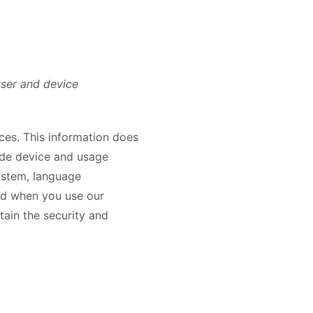
wser and device
ices. This information does
lude device and usage
system, language
and when you use our
tain the security and