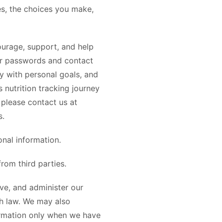
s, the choices you make,
urage, support, and help
user passwords and contact
cy with personal goals, and
nutrition tracking journey
 please contact us at
s.
nal information.
rom third parties.
ve, and administer our
th law. We may also
ormation only when we have