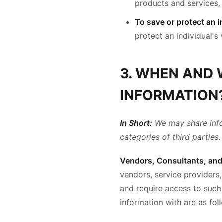
products and services, 
To save or protect an in
protect an individual's 
3. WHEN AND
INFORMATION
In Short:
We may share infor
categories of third parties.
Vendors, Consultants, and 
vendors, service providers,
and require access to such
information with are as fol