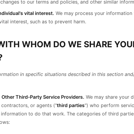
changes to our terms and policies, and other similar inform
dividual's vital interest.
We may process your information 
vital interest, such as to prevent harm.
 WITH WHOM DO WE SHARE YOU
?
mation in specific situations described in this section and
Other Third-Party Service Providers.
We may share your da
 contractors, or agents ("
third parties
") who perform servic
 information to do that work. The categories of third part
lows: