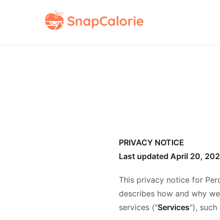
PRIVACY NOTICE
Last updated April 20, 20
This privacy notice for Per
describes how and why we m
services ("
Services
"), such