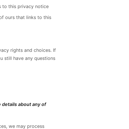
s to this privacy notice
 ours that links to this
acy rights and choices. If
u still have any questions
 details about any of
ices, we may process