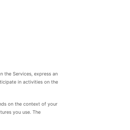
on the Services, express an
cipate in activities on the
nds on the context of your
atures you use. The