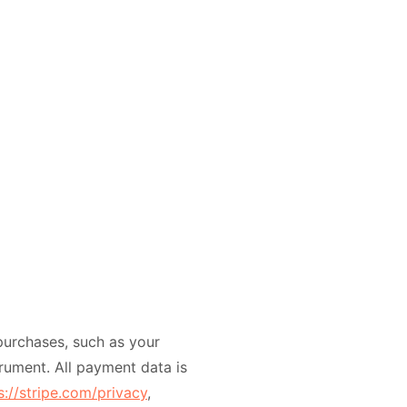
urchases, such as your
rument. All payment data is
s://stripe.com/privacy
,