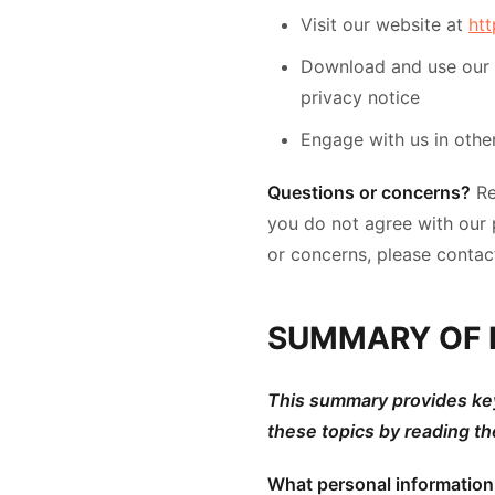
Visit our website at
ht
Download and use our mo
privacy notice
Engage with us in other
Questions or concerns?
Re
you do not agree with our p
or concerns, please contac
SUMMARY OF 
This summary provides key 
these topics by reading th
What personal informatio