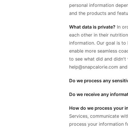
personal information depen
and the products and featu
What data is private?
In or
each other in their nutriti
information. Our goal is to
enable more seamless coach
to see what did and didn't
help@snapcalorie.com and we
Do we process any sensiti
Do we receive any informat
How do we process your i
Services, communicate with
process your information 