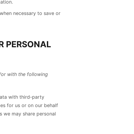
ation.
when necessary to save or
R PERSONAL
/or with the following
ta with third-party
es for us or on our behalf
ies we may share personal