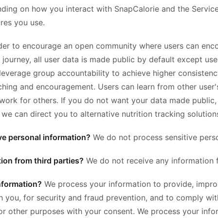
ding on how you interact with SnapCalorie and the Service
res you use.
der to encourage an open community where users can enco
on journey, all user data is made public by default except 
 leverage group accountability to achieve higher consisten
ing and encouragement. Users can learn from other user's 
 work for others. If you do not want your data made public,
 can direct you to alternative nutrition tracking solution
ve personal information?
We do not process sensitive perso
ion from third parties?
We do not receive any information f
nformation?
We process your information to provide, impro
 you, for security and fraud prevention, and to comply wi
for other purposes with your consent. We process your inf