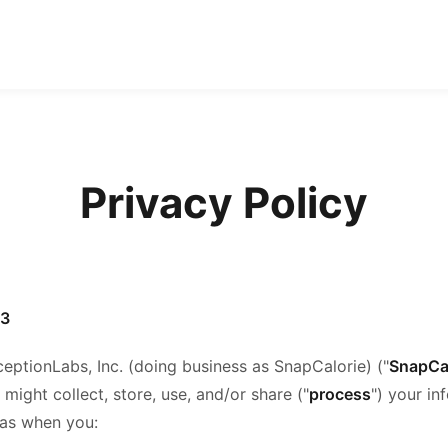
Privacy Policy
23
ceptionLabs, Inc. (doing business as SnapCalorie) ("
SnapCa
ight collect, store, use, and/or share ("
process
") your i
 as when you: