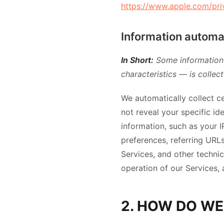
https://www.apple.com/pri
Information automat
In Short:
Some information 
characteristics — is collec
We automatically collect ce
not reveal your specific i
information, such as your 
preferences, referring URL
Services, and other technic
operation of our Services, 
2. HOW DO WE