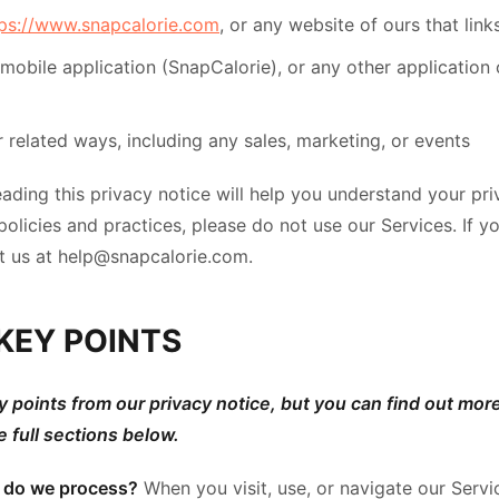
tps://www.snapcalorie.com
, or any website of ours that link
bile application (SnapCalorie), or any other application of
 related ways, including any sales, marketing, or events
ading this privacy notice will help you understand your priv
olicies and practices, please do not use our Services. If yo
t us at help@snapcalorie.com.
KEY POINTS
points from our privacy notice, but you can find out more
e full sections below.
n do we process?
When you visit, use, or navigate our Serv