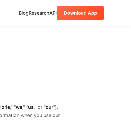
Blog
Research
API
Download App
lorie
," "
we
," "
us
," or "
our
"),
nformation when you use our