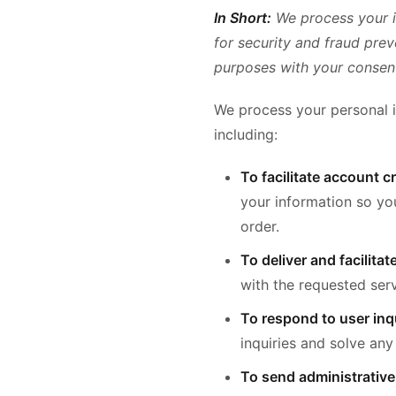
In Short:
We process your i
for security and fraud pre
purposes with your consen
We process your personal i
including:
To facilitate account 
your information so yo
order.
To deliver and facilitat
with the requested serv
To respond to user inqu
inquiries and solve any
To send administrative