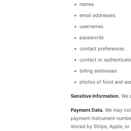
names
email addresses
usernames
passwords
contact preferences
contact or authenticat
billing addresses
photos of food and ass
Sensitive Information.
We d
Payment Data.
We may coll
payment instrument number,
stored by Stripe, Apple, or