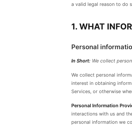
a valid legal reason to do s
1. WHAT INFO
Personal informatio
In Short:
We collect person
We collect personal informa
interest in obtaining infor
Services, or otherwise whe
Personal Information Provi
interactions with us and t
personal information we co