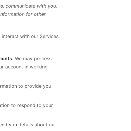
es, communicate with you,
information for other
interact with our Services,
ounts.
We may process
our account in working
rmation to provide you
tion to respond to your
.
nd you details about our