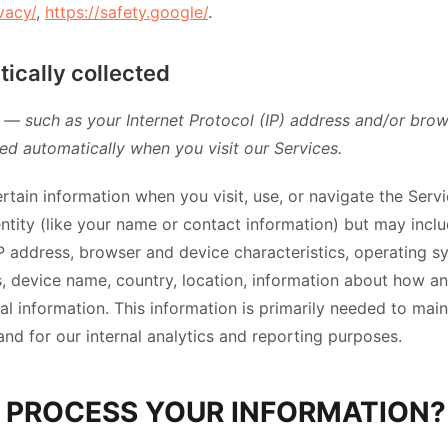
vacy/
,
https://safety.google/
.
ically collected
— such as your Internet Protocol (IP) address and/or bro
ted automatically when you visit our Services.
rtain information when you visit, use, or navigate the Serv
dentity (like your name or contact information) but may inc
IP address, browser and device characteristics, operating 
s, device name, country, location, information about how 
al information. This information is primarily needed to main
and for our internal analytics and reporting purposes.
 PROCESS YOUR INFORMATION?