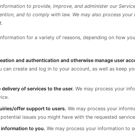
nformation to provide, improve, and administer our Servic
vention, and to comply with law. We may also process your 
t.
nformation for a variety of reasons, depending on how you 
creation and authentication and otherwise manage user acc
u can create and log in to your account, as well as keep y
e delivery of services to the user.
We may process your info
ice.
iries/offer support to users.
We may process your informa
 potential issues you might have with the requested service
 information to you.
We may process your information to se