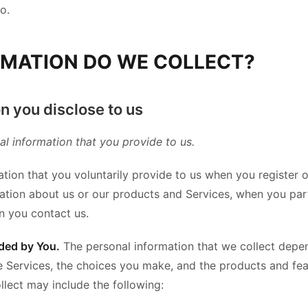
o.
RMATION DO WE COLLECT?
n you disclose to us
al information that you provide to us.
tion that you voluntarily provide to us when you register 
mation about us or our products and Services, when you parti
n you contact us.
ded by You.
The personal information that we collect depe
he Services, the choices you make, and the products and fe
llect may include the following: