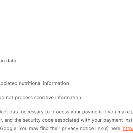
ion data
ociated nutritional information
o not process sensitive information.
ect data necessary to process your payment if you make p
 and the security code associated with your payment inst
 Google. You may find their privacy notice link(s) here:
http